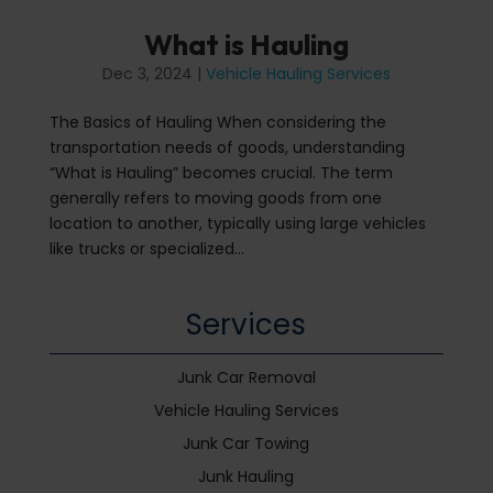
What is Hauling
Dec 3, 2024
|
Vehicle Hauling Services
The Basics of Hauling When considering the
transportation needs of goods, understanding
“What is Hauling” becomes crucial. The term
generally refers to moving goods from one
location to another, typically using large vehicles
like trucks or specialized...
Services
Junk Car Removal
Vehicle Hauling Services
Junk Car Towing
Junk Hauling