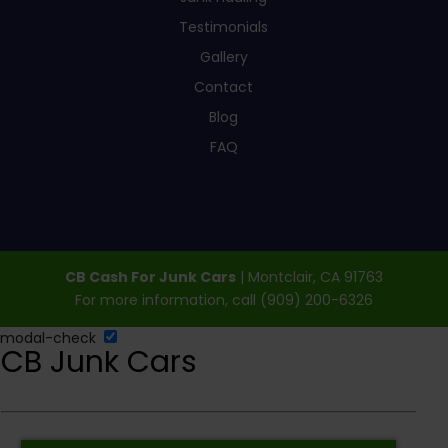
Testimonials
Gallery
Contact
Blog
FAQ
CB Cash For Junk Cars
|
Montclair
,
CA
91763
For more information, call
(909) 200-6326
modal-check
CB Junk Cars