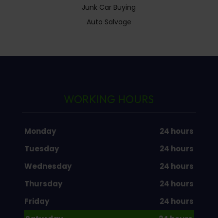
Junk Car Buying
Auto Salvage
WORKING HOURS
Monday
24 hours
Tuesday
24 hours
Wednesday
24 hours
Thursday
24 hours
Friday
24 hours