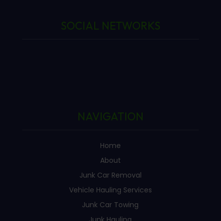
SOCIAL NETWORKS
NAVIGATION
Home
About
Junk Car Removal
Vehicle Hauling Services
Junk Car Towing
Junk Hauling