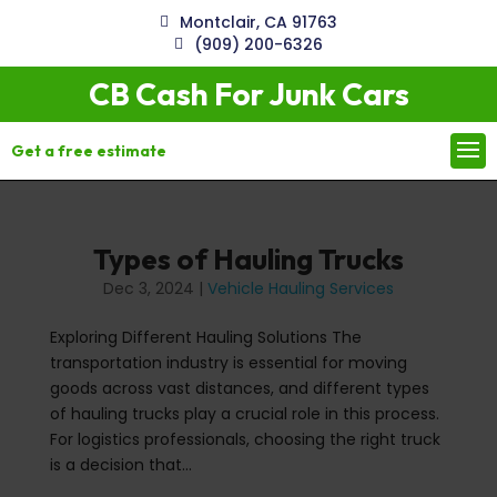
Montclair, CA 91763
(909) 200-6326
CB Cash For Junk Cars
Get a free estimate
Types of Hauling Trucks
Dec 3, 2024
|
Vehicle Hauling Services
Exploring Different Hauling Solutions The
transportation industry is essential for moving
goods across vast distances, and different types
of hauling trucks play a crucial role in this process.
For logistics professionals, choosing the right truck
is a decision that...