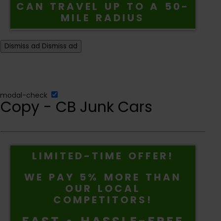
CAN TRAVEL UP TO A 50-
MILE RADIUS
Dismiss ad
Dismiss ad
modal-check
Copy - CB Junk Cars
LIMITED-TIME OFFER!
WE PAY 5% MORE THAN
OUR LOCAL
COMPETITORS!