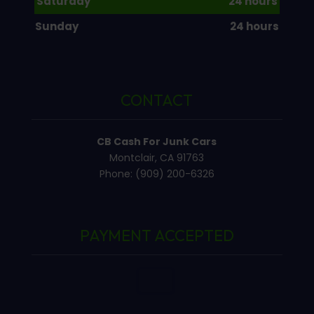
Saturday
24 hours
Sunday
24 hours
CONTACT
CB Cash For Junk Cars
Montclair, CA 91763
Phone: (909) 200-6326
PAYMENT ACCEPTED